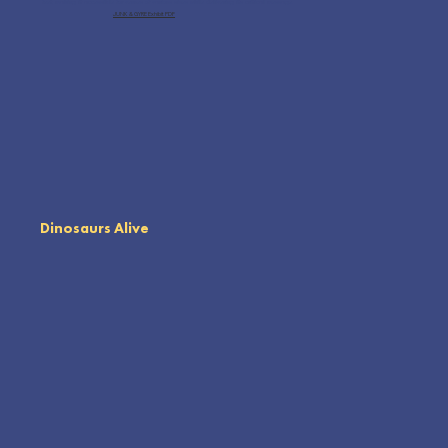
feet, making it accessible for venues of various sizes while delivering its critical message.
JUNK & GYRE Exhibit PDF
Dinosaurs Alive