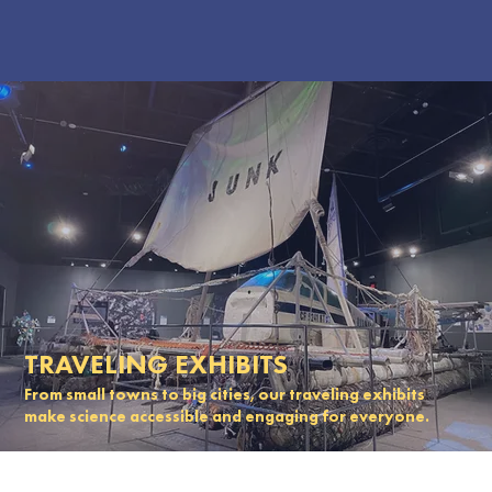
TRAVELING EXHIBITS
From small towns to big cities, our traveling exhibits
make science accessible and engaging for everyone.