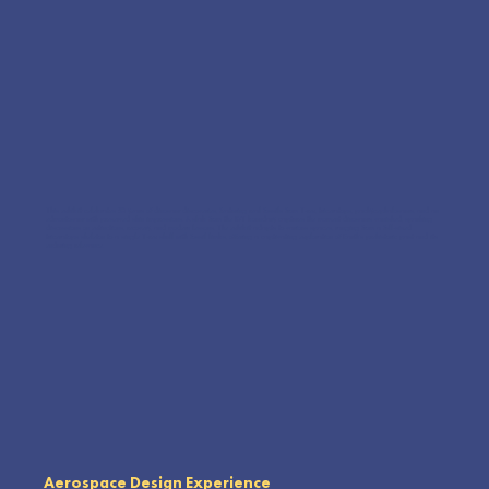
This exhibit celebrates 30 years of dinosaur discoveries, featuring real fossils from T-rex, triceratops, pachycephalosaurs, and an
edmontosaur with preserved skin impressions. A slab from the K/T boundary captures the moment dinosaurs vanished, sparking
discussions on extinctions, recovery, and modern lessons. The exhibit adapts to various spaces, ranging from a full-sized
triceratops skeleton to a single T-rex skull with fossil limbs, offering a captivating exploration of Earth’s prehistoric past and its
enduring relevance.
Aerospace Design Experience