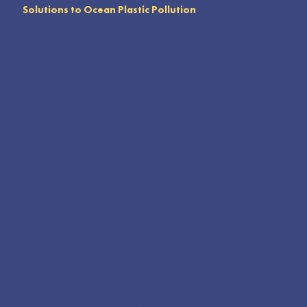
Solutions to Ocean Plastic Pollution
This exhibit showcases artifacts from the global expeditions of the 5 Gyres Institute, highlighting the impact of plastic pollution.
Key features include the JUNK raft, which crossed the Pacific, and a plastic bottle raft from the Mississippi River. These powerful
displays tell the story of environmental challenges and solutions. The exhibit is versatile, adaptable from 4,000 to 500 square