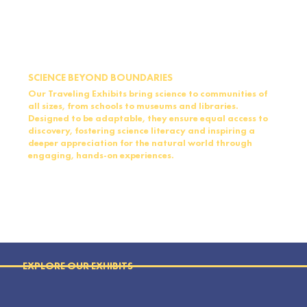
SCIENCE BEYOND BOUNDARIES
Our Traveling Exhibits bring science to communities of
all sizes, from schools to museums and libraries.
Designed to be adaptable, they ensure equal access to
discovery, fostering science literacy and inspiring a
deeper appreciation for the natural world through
engaging, hands-on experiences.
EXPLORE OUR EXHIBITS