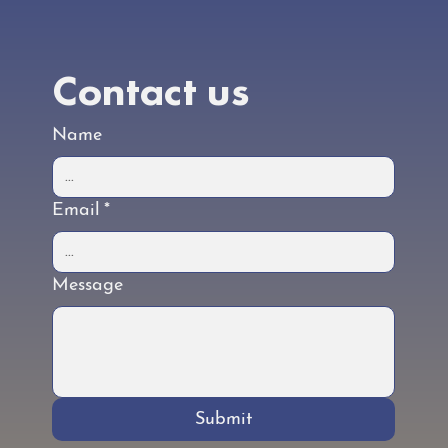
Contact us
Name
Email
*
Message
Submit