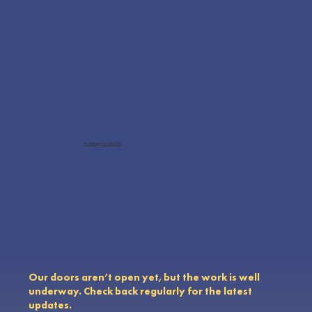
Biophilia, popularized by E.O. Wilson, describes our innate affinity for life and natural systems, shaped through evolution. This
exhibit explores the nine types of biophilia, from aesthetic appreciation of nature to symbolic and even negative reactions, like
fear of spiders or snakes. Presented through art, including stained glass and bronze casts, it delves into our deep connection with
nature. The exhibit is flexible, available in full or adapted to fit various spatial needs.
An Affinity for Life PDF
Our doors aren’t open yet, but the work is well
underway. Check back regularly for the latest
updates.