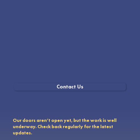
Students will explore the origins of energy, the role of energy in transportation today, and the concepts of kinetic and potential
energy. They will compare fossil fuels and renewable energy sources. The curriculum aligns with NGSS standards for K-8, covering
the conservation of energy and energy transfer, observing and recognizing patterns, obtaining, evaluating, and communicating
information, and understanding structure and function. This comprehensive approach ensures a deep and engaging learning
experience about energy.
Contact Us
Our doors aren’t open yet, but the work is well
underway. Check back regularly for the latest
updates.