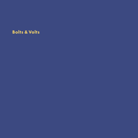
Bolts & Volts