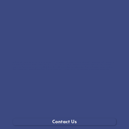
Students will explore the science of ocean plastics, oceanography, and marine biology. They will learn to map and communicate
real data and hear fascinating stories from the sea. The curriculum aligns with NGSS standards for K-8, focusing on Earth
systems and human impact, processes that shape the Earth, representing and interpreting data, and working toward solutions.
This comprehensive approach provides a deep understanding of marine science and promotes environmental stewardship.
Contact Us