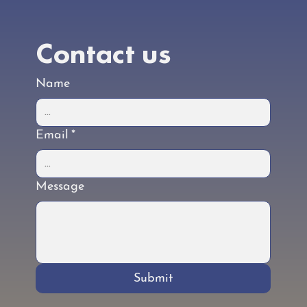
Contact us
Name
Email
*
Message
Submit