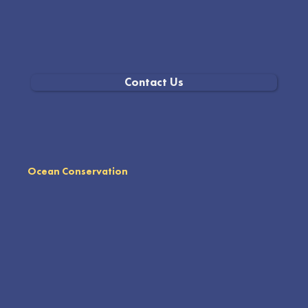
Contact Us
Ocean Conservation