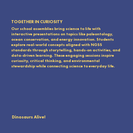
TOGETHER IN CURIOSITY
Our school assemblies bring science to life with
interactive presentations on topics like paleontology,
ocean conservation, and energy innovation. Students
explore real-world concepts aligned with NGSS
standards through storytelling, hands-on activities, and
data-driven learning. These engaging sessions inspire
curiosity, critical thinking, and environmental
stewardship while connecting science to everyday life.
Dinosaurs Alive!