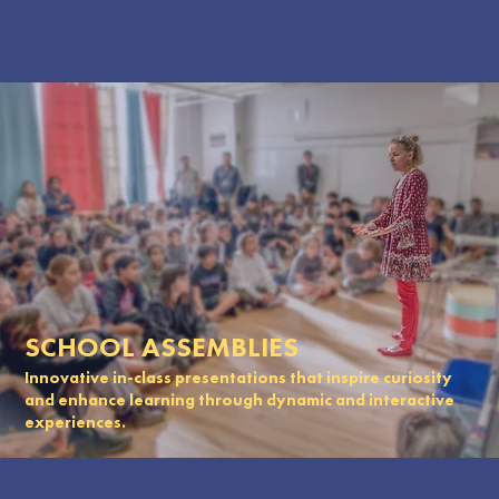
SCHOOL ASSEMBLIES
Innovative in-class presentations that inspire curiosity
and enhance learning through dynamic and interactive
experiences.