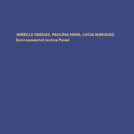
MIREILLE VARGAS, PAULINA NAVA, LUCIA MARQUEZ
Environmental Justice Panel