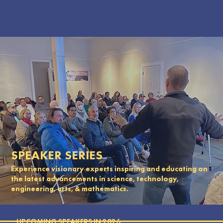
SPEAKER SERIES
Experience visionary experts inspiring and educating on
the latest advancements in science, technology,
engineering, arts, & mathematics.
UPCOMING SPEAKERS IN 2026