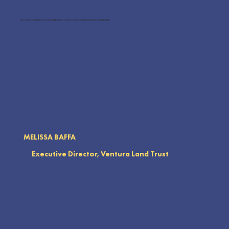
TECH & CONSERVATION INTERSECTING TO SAVE THE DESERT TORTOISE
Tim's discussion will cover how technology and conservation efforts intersect to save the desert tortoise. Topics include innovative
tools like GPS tracking, data analytics, and habitat modeling, showing how these technologies aid in monitoring, protection, and
restoration. Learn how tech advancements are crucial for preserving this endangered species.
MELISSA BAFFA
Executive Director, Ventura Land Trust