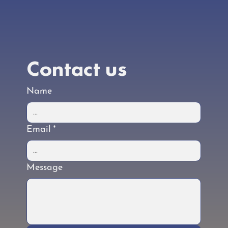
underway. Check back regularly for the latest
updates.
Contact us
Name
Email
*
Message