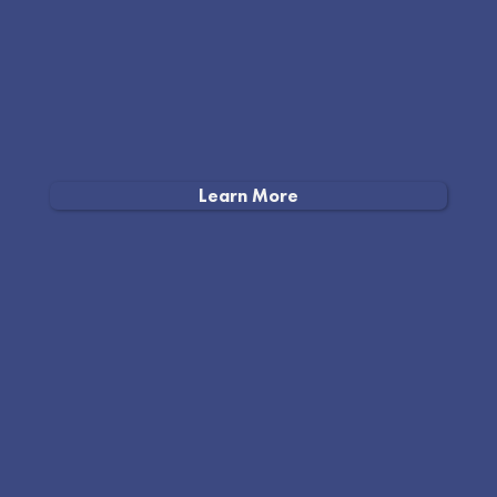
Learn More