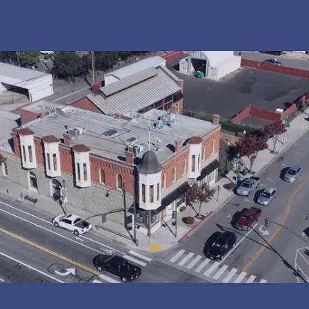
EXPLORE
A world of discovery and innovation awaits with our
immersive educational experiences and interactive
adventures!