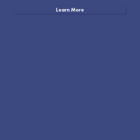
Learn More