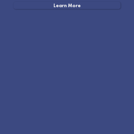
Learn More