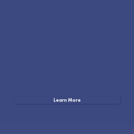
Learn More
Our doors aren’t open yet, but the work is well