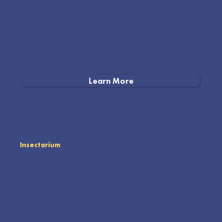
Learn More
Insectarium