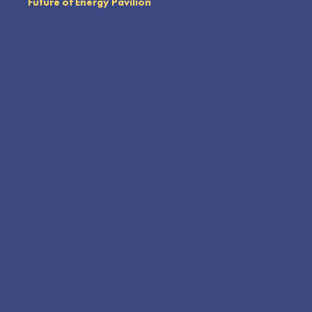
Future of Energy Pavilion
The Future of Energy Pavilion takes visitors on a journey through the evolution of energy, from fire to fossil fuels to renewable
innovations. This interactive exhibit highlights key milestones in energy history, emphasizing its role in shaping humanity’s
progress. Through hands-on displays and artifacts, the Pavilion explores the critical importance of clean energy solutions while
honoring the legacy and impact of past energy sources. It’s an inspiring space to reflect on energy’s past, present, and future.