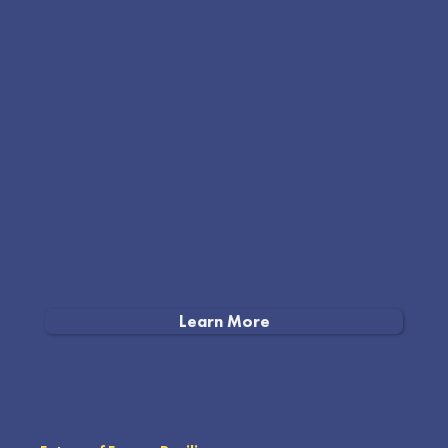
Learn More