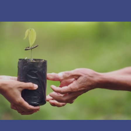
JOIN OUR COMMUNITY
Together we are build a place where science,
creativity, and curiosity come to life for students,
families, and creators in Santa Paula.