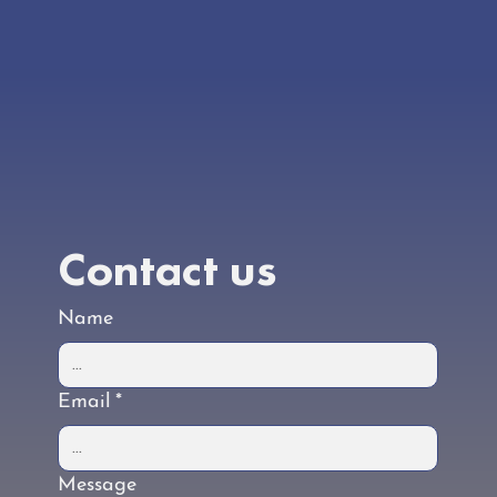
Our doors aren’t open yet, but the work is well
underway. Check back regularly for the latest
updates.
Contact us
Name
Email
*
Message