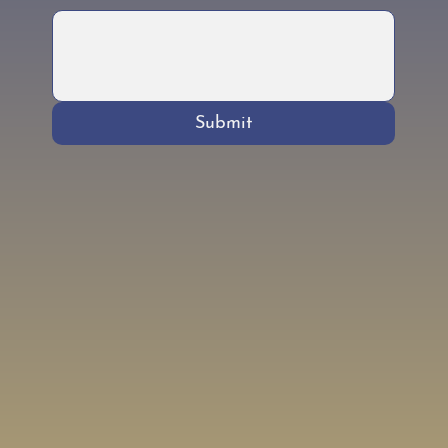
Submit