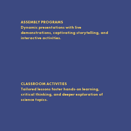
ASSEMBLY PROGRAMS
Dynamic presentations with live
demonstrations, captivating storytelling, and
interactive activities.
CLASSROOM ACTIVITIES
Tailored lessons foster hands-on learning,
critical thinking, and deeper exploration of
science topics.