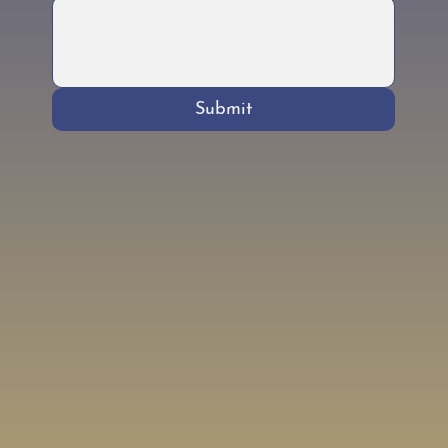
Submit