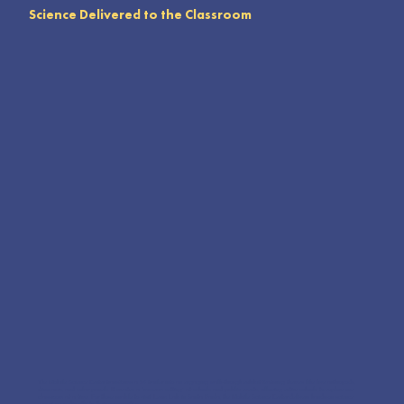
Science Delivered to the Classroom
The Mobile Science Center transforms a 24’ trailer into an engaging walk-through exhibit featuring themes like live arthropods,
dinosaurs, and solar panels. It creates a “museum setting” at schools and public events, allowing entire schools to explore one
classroom at a time. For those unable to visit Leap Lab in Santa Paula, the Mobile Science Center delivers hands-on science