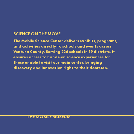
SCIENCE ON THE MOVE
The Mobile Science Center delivers exhibits, programs,
and activities directly to schools and events across
Ventura County. Serving 226 schools in 19 districts, it
ensures access to hands-on science experiences for
those unable to visit our main center, bringing
discovery and innovation right to their doorstep.
THE MOBILE MUSEUM