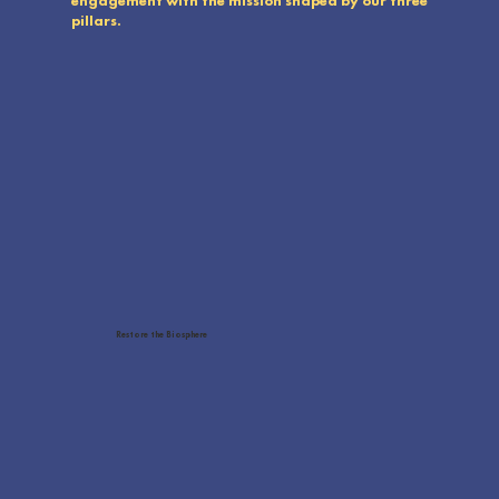
engagement with the mission shaped by our three
pillars.
Conservation involves restoring habitats, enhancing protection, and creating strategies to monitor and enforce
sustainable management within terrestrial and marine protected areas.
Restore the Biosphere