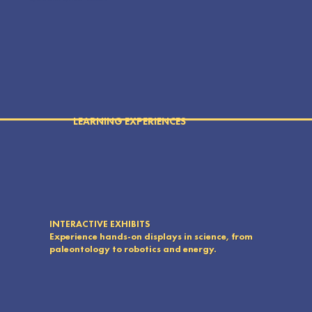
experiences directly to their communities.
LEARNING EXPERIENCES
INTERACTIVE EXHIBITS
Experience hands-on displays in science, from
paleontology to robotics and energy.