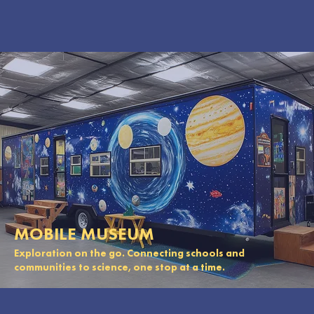
MOBILE MUSEUM
Exploration on the go. Connecting schools and
communities to science, one stop at a time.