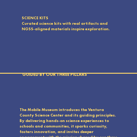
SCIENCE KITS
Curated science kits with real artifacts and
NGSS-aligned materials inspire exploration.
GUIDED BY OUR THREE PILLARS
The Mobile Museum introduces the Ventura
County Science Center and its guiding principles.
By delivering hands-on science experiences to
schools and communities, it sparks curiosity,
fosters innovation, and invites deeper