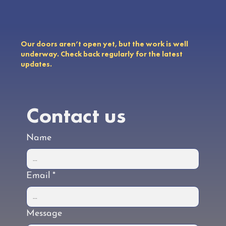
Our doors aren’t open yet, but the work is well
underway. Check back regularly for the latest
updates.
Contact us
Name
Email
*
Message