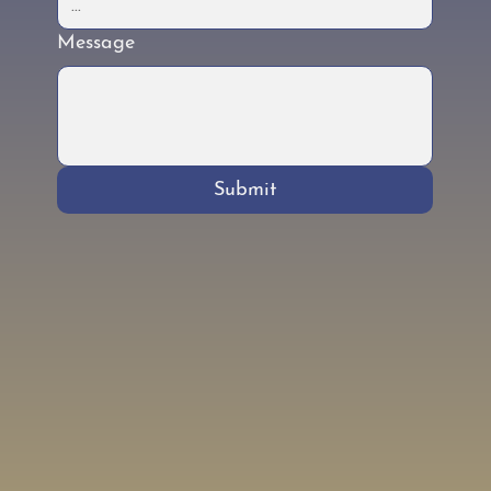
Message
Submit