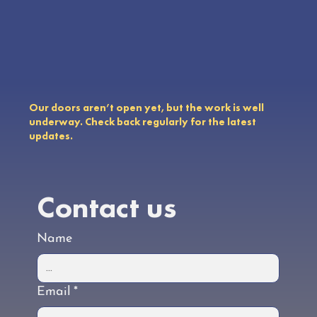
Our doors aren’t open yet, but the work is well
underway. Check back regularly for the latest
updates.
Contact us
Name
Email
*