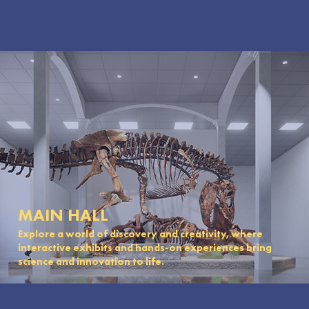
MAIN HALL
Explore a world of discovery and creativity, where
interactive exhibits and hands-on experiences bring
science and innovation to life.