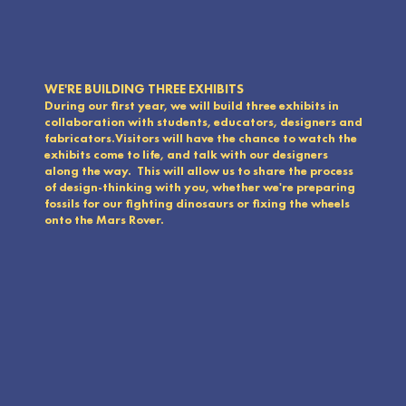
WE'RE BUILDING THREE EXHIBITS
During our first year, we will build three exhibits in
collaboration with students, educators, designers and
fabricators.Visitors will have the chance to watch the
exhibits come to life, and talk with our designers
along the way. This will allow us to share the process
of design-thinking with you, whether we're preparing
fossils for our fighting dinosaurs or fixing the wheels
onto the Mars Rover.