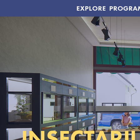
EXPLORE
PROGRA
INSECTARI