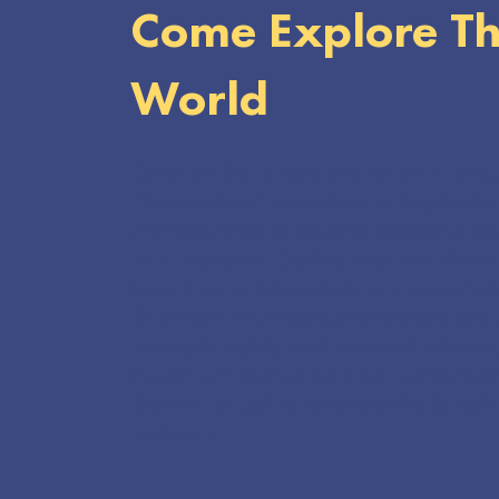
Come Explore Th
World
Discover the fascinating realm of insec
From orchard caretakers to inspiration
robotics, these incredible creatures ar
of ecosystems. Explore over two dozen 
learn how arthropods act as consumers
decomposers, driving both nature and a
strength, agility, and essential roles 
health and human survival. Understan
them is crucial to restoring the biosph
curiosity.