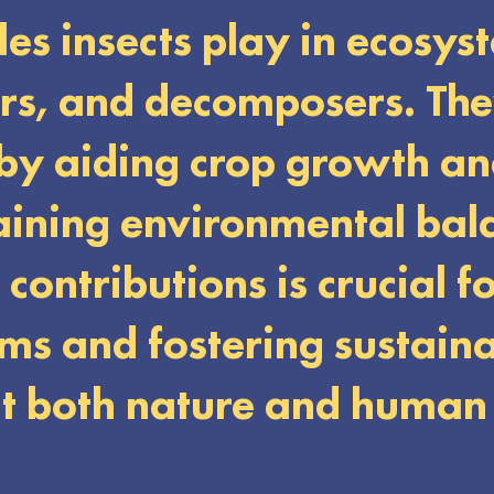
oles insects play in ecosys
ers, and decomposers. Th
 by aiding crop growth an
aining environmental bal
contributions is crucial f
ms and fostering sustain
it both nature and human 