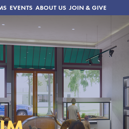
MS
EVENTS
ABOUT US
JOIN & GIVE
UM