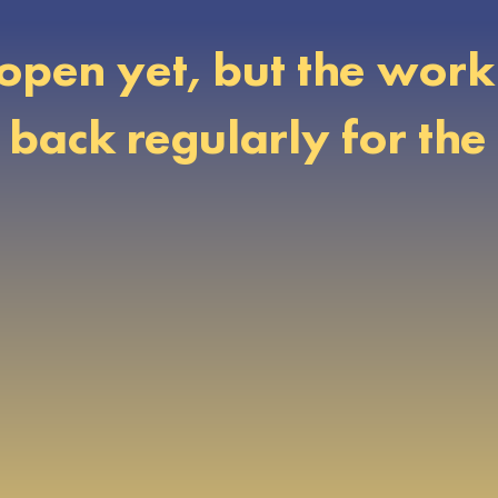
open yet, but the work 
ack regularly for the 