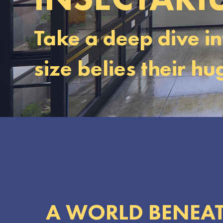
Take a deep dive in
size belies their h
A WORLD BENEAT