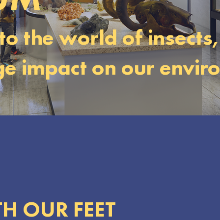
to the world of insects
uge impact on our envir
H OUR FEET