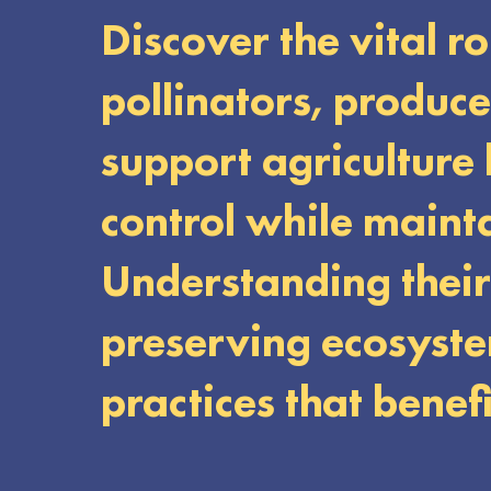
Discover the vital r
pollinators, produc
support agriculture
control while maint
Understanding their 
preserving ecosyste
practices that benef