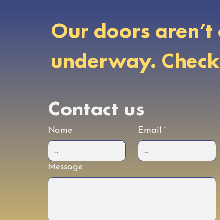
Our doors aren’t 
underway. Check b
Contact us
Name
Email
*
Message