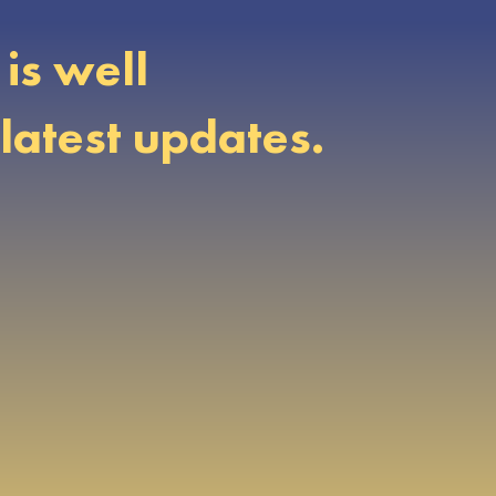
is well
latest updates.