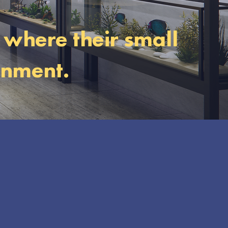
, where their small
onment.