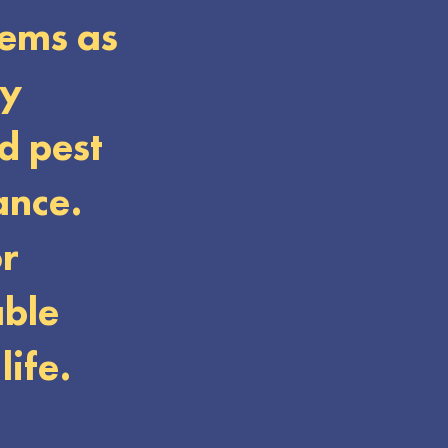
tems as
ey
d pest
ance.
or
able
life.