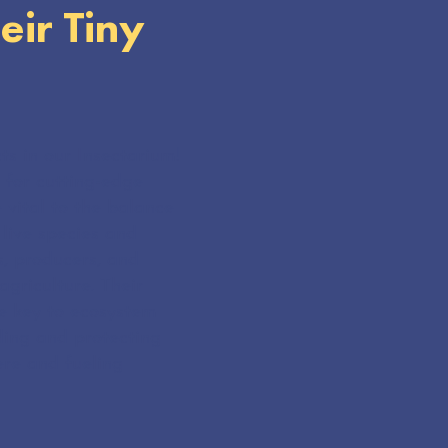
eir Tiny
ts in our Insectarium!
 for cutting-edge
e vital to the balance
live species and
, producers, and
griculture. Their
are key to ecosystem
ding and protecting
ere and fueling