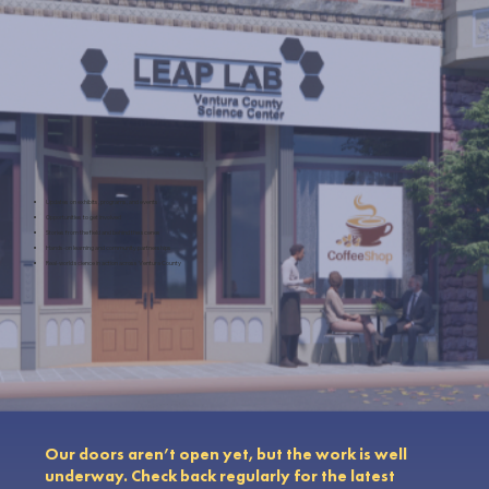
Updates on exhibits, programs, and events
Opportunities to get involved
Stories from the field and behind the scenes
Hands-on learning and community partnerships
Real-world science in action across Ventura County
Our doors aren’t open yet, but the work is well
underway. Check back regularly for the latest