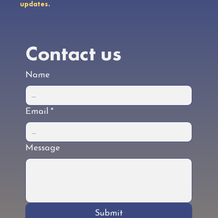
updates.
Contact us
Name
Email
*
Message
Submit