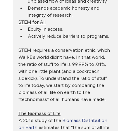
unbiased flow of ideas and creativity.
Demands academic honesty and 
integrity of research.
STEM for All
Equity in access.
Actively reduce barriers to programs.
STEM requires a conservation ethic, which 
Wall-E’s world didn’t have. In that world, 
the ratio of stuff to life is 99.99% to .01%, 
with one little plant (and a cockroach 
sidekick). To understand the ratio of stuff 
to life today, we start by comparing the 
biomass of all life on earth to the 
“technomass” of all humans have made.
The Biomass of Life
A 2018 study of the 
Biomass Distribution 
on Earth
 estimates that “the sum of all life 