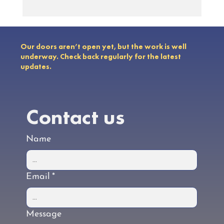
Earth Day 2024: Developing Global
Treaties to End Plastic Pollution
Our doors aren’t open yet, but the work is well
underway. Check back regularly for the latest
updates.
Contact us
Name
Email
*
Message