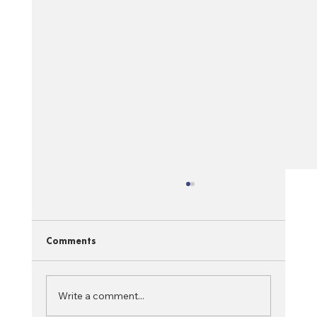
Comments
Write a comment...