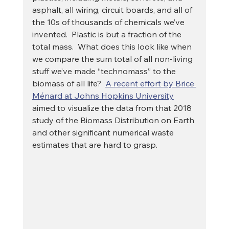
asphalt, all wiring, circuit boards, and all of 
the 10s of thousands of chemicals we’ve 
invented.  Plastic is but a fraction of the 
total mass.  What does this look like when 
we compare the sum total of all non-living 
stuff we’ve made “technomass” to the 
biomass of all life?  
A recent effort by Brice 
Ménard at Johns Hopkins University
aimed to visualize the data from that 2018 
study of the Biomass Distribution on Earth 
and other significant numerical waste 
estimates that are hard to grasp. 