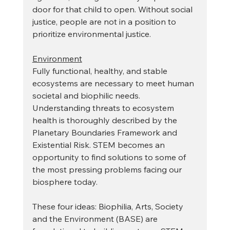
door for that child to open. Without social 
justice, people are not in a position to 
prioritize environmental justice.
Environment
Fully functional, healthy, and stable 
ecosystems are necessary to meet human 
societal and biophilic needs. 
Understanding threats to ecosystem 
health is thoroughly described by the 
Planetary Boundaries Framework and 
Existential Risk. STEM becomes an 
opportunity to find solutions to some of 
the most pressing problems facing our 
biosphere today.
These four ideas: Biophilia, Arts, Society 
and the Environment (BASE) are 