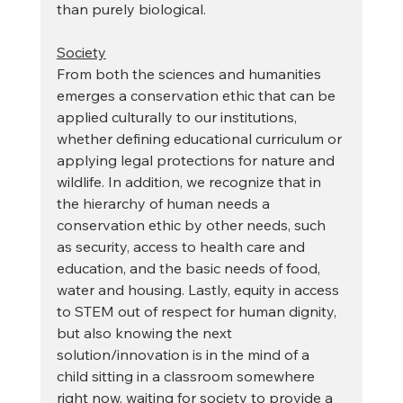
than purely biological.
Society
From both the sciences and humanities 
emerges a conservation ethic that can be 
applied culturally to our institutions, 
whether defining educational curriculum or 
applying legal protections for nature and 
wildlife. In addition, we recognize that in 
the hierarchy of human needs a 
conservation ethic by other needs, such 
as security, access to health care and 
education, and the basic needs of food, 
water and housing. Lastly, equity in access 
to STEM out of respect for human dignity, 
but also knowing the next 
solution/innovation is in the mind of a 
child sitting in a classroom somewhere 
right now, waiting for society to provide a 