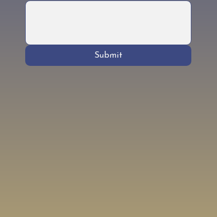
Submit