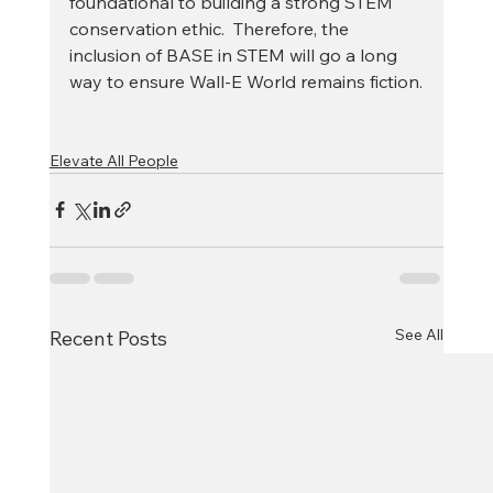
foundational to building a strong STEM 
conservation ethic.  Therefore, the 
inclusion of BASE in STEM will go a long 
way to ensure Wall-E World remains fiction.
Elevate All People
See All
Recent Posts