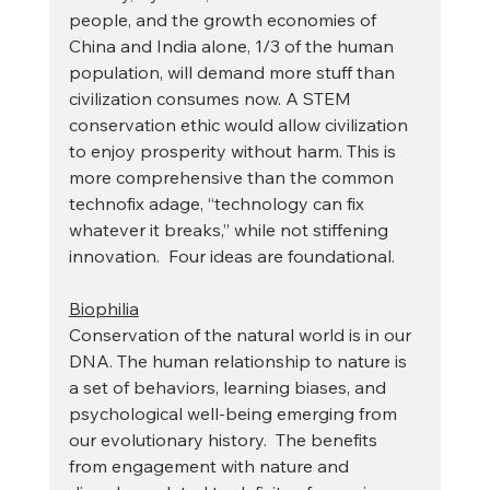
people, and the growth economies of 
China and India alone, 1/3 of the human 
population, will demand more stuff than 
civilization consumes now. A STEM 
conservation ethic would allow civilization 
to enjoy prosperity without harm. This is 
more comprehensive than the common 
technofix adage, “technology can fix 
whatever it breaks,” while not stiffening 
innovation.  Four ideas are foundational.
Biophilia
Conservation of the natural world is in our 
DNA. The human relationship to nature is 
a set of behaviors, learning biases, and 
psychological well-being emerging from 
our evolutionary history.  The benefits 
from engagement with nature and 