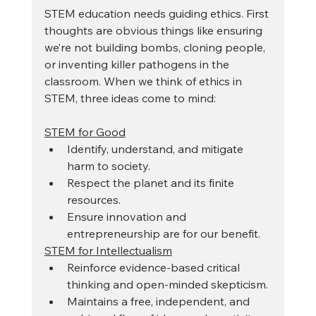
STEM education needs guiding ethics. First 
thoughts are obvious things like ensuring 
we’re not building bombs, cloning people, 
or inventing killer pathogens in the 
classroom. When we think of ethics in 
STEM, three ideas come to mind: 
STEM for Good
Identify, understand, and mitigate 
harm to society.
Respect the planet and its finite 
resources.
Ensure innovation and 
entrepreneurship are for our benefit.
STEM for Intellectualism
Reinforce evidence-based critical 
thinking and open-minded skepticism. 
Maintains a free, independent, and 