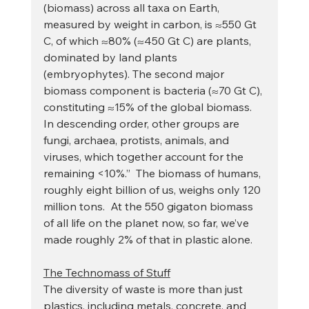
(biomass) across all taxa on Earth, 
measured by weight in carbon, is ≈550 Gt 
C, of which ≈80% (≈450 Gt C) are plants, 
dominated by land plants 
(embryophytes). The second major 
biomass component is bacteria (≈70 Gt C), 
constituting ≈15% of the global biomass. 
In descending order, other groups are 
fungi, archaea, protists, animals, and 
viruses, which together account for the 
remaining <10%.”  The biomass of humans, 
roughly eight billion of us, weighs only 120 
million tons.  At the 550 gigaton biomass 
of all life on the planet now, so far, we’ve 
made roughly 2% of that in plastic alone.
The Technomass of Stuff
The diversity of waste is more than just 
plastics, including metals, concrete, and 