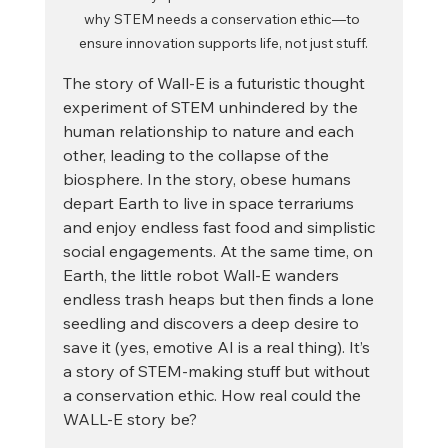
why STEM needs a conservation ethic—to 
ensure innovation supports life, not just stuff.
The story of Wall-E is a futuristic thought 
experiment of STEM unhindered by the 
human relationship to nature and each 
other, leading to the collapse of the 
biosphere. In the story, obese humans 
depart Earth to live in space terrariums 
and enjoy endless fast food and simplistic 
social engagements. At the same time, on 
Earth, the little robot Wall-E wanders 
endless trash heaps but then finds a lone 
seedling and discovers a deep desire to 
save it (yes, emotive AI is a real thing). It’s 
a story of STEM-making stuff but without 
a conservation ethic. How real could the 
WALL-E story be?  