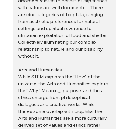
disorders related to deficits of experience 
with nature are well documented. There 
are nine categories of biophilia, ranging 
from aesthetic preferences for natural 
settings and spiritual reverence to 
utilitarian exploitation of food and shelter. 
Collectively illuminating our complex 
relationship to nature and our disability 
without it.  
Arts and Humanities
While STEM explores the “How” of the 
universe, the Arts and Humanities explore 
the “Why.” Meaning, purpose, and thus 
ethics emerge from philosophical 
dialogues and creative works. While 
there’s some overlap with biophilia, the 
Arts and Humanities are a more culturally 
derived set of values and ethics rather 