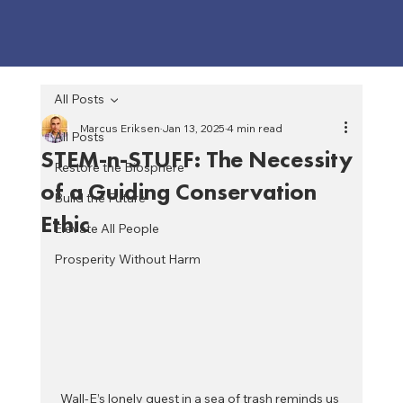
All Posts
Marcus Eriksen
Jan 13, 2025
4 min read
All Posts
STEM-n-STUFF: The Necessity
Restore the Biosphere
of a Guiding Conservation
Build the Future
Ethic
Elevate All People
Prosperity Without Harm
Wall-E’s lonely quest in a sea of trash reminds us 