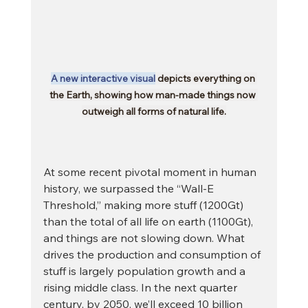
A new interactive visual
 depicts everything on 
the Earth, showing how man-made things now 
outweigh all forms of natural life.
At some recent pivotal moment in human 
history, we surpassed the “Wall-E 
Threshold,” making more stuff (1200Gt) 
than the total of all life on earth (1100Gt), 
and things are not slowing down. What 
drives the production and consumption of 
stuff is largely population growth and a 
rising middle class. In the next quarter 
century, by 2050, we’ll exceed 10 billion 