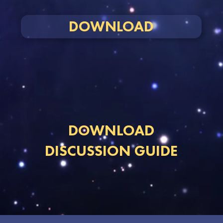
DOWNLOAD
DOWNLOAD
DISCUSSION GUIDE