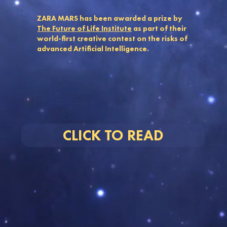
ZARA MARS has been awarded a prize by
The Future of Life Institute
as part of their
world-first creative contest on the risks of
advanced Artificial Intelligence.
CLICK TO READ