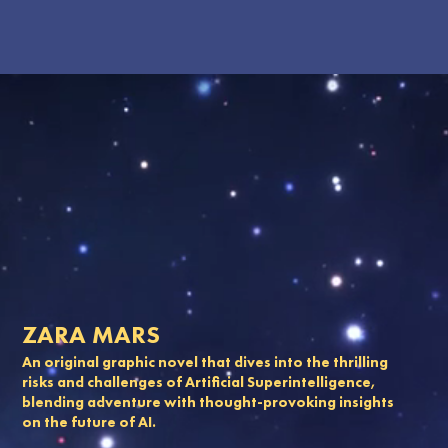
ZARA MARS
An original graphic novel that dives into the thrilling
risks and challenges of Artificial Superintelligence,
blending adventure with thought-provoking insights
on the future of AI.