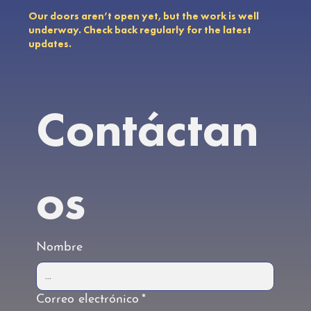
Our doors aren’t open yet, but the work is well
underway. Check back regularly for the latest
updates.
Contáctan
os
Nombre
Correo electrónico
*