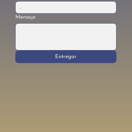
Mensaje
Entregar