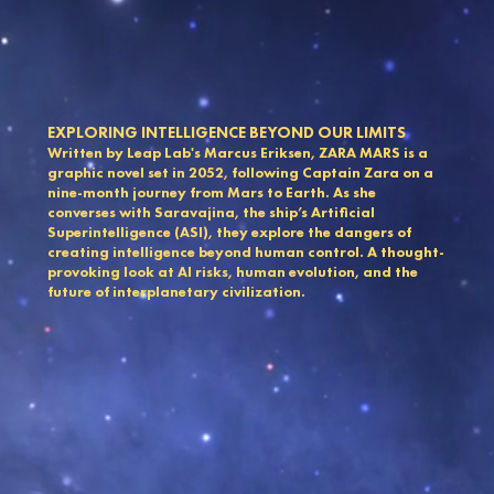
EXPLORING INTELLIGENCE BEYOND OUR LIMITS
Written by Leap Lab's Marcus Eriksen, ZARA MARS is a
graphic novel set in 2052, following Captain Zara on a
nine-month journey from Mars to Earth. As she
converses with Saravajina, the ship’s Artificial
Superintelligence (ASI), they explore the dangers of
creating intelligence beyond human control. A thought-
provoking look at AI risks, human evolution, and the
future of interplanetary civilization.