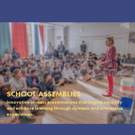
SCHOOL ASSEMBLIES
Innovative in-class presentations that inspire curiosity
and enhance learning through dynamic and interactive
experiences.