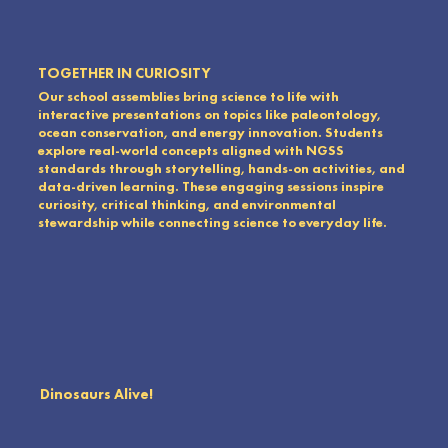
TOGETHER IN CURIOSITY
Our school assemblies bring science to life with
interactive presentations on topics like paleontology,
ocean conservation, and energy innovation. Students
explore real-world concepts aligned with NGSS
standards through storytelling, hands-on activities, and
data-driven learning. These engaging sessions inspire
curiosity, critical thinking, and environmental
stewardship while connecting science to everyday life.
Dinosaurs Alive!