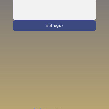
Entregar