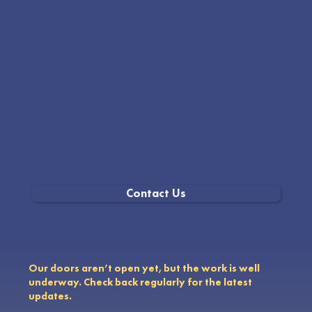
Students will explore the origins of energy, the role of energy in transportation today, and the concepts of kinetic and potential
energy. They will compare fossil fuels and renewable energy sources. The curriculum aligns with NGSS standards for K-8, covering
the conservation of energy and energy transfer, observing and recognizing patterns, obtaining, evaluating, and communicating
information, and understanding structure and function. This comprehensive approach ensures a deep and engaging learning
experience about energy.
Contact Us
Our doors aren’t open yet, but the work is well
underway. Check back regularly for the latest
updates.