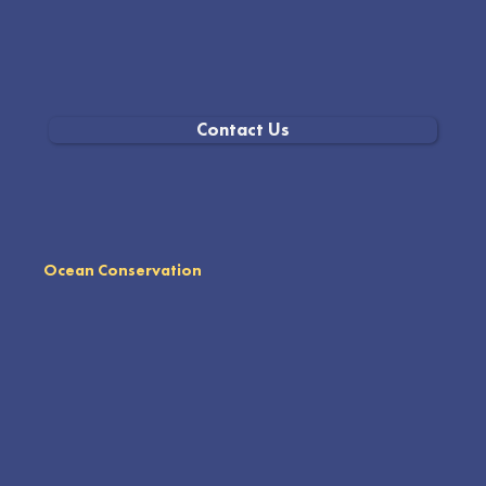
Contact Us
Ocean Conservation