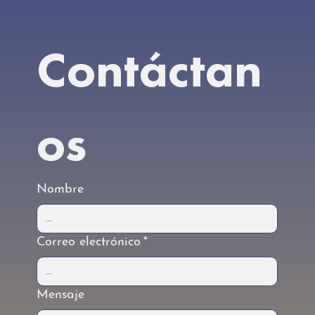
Contáctan
os
Nombre
Correo electrónico
*
Mensaje