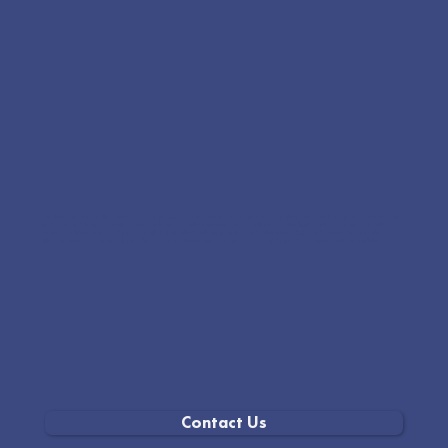
Students will explore the science of ocean plastics, oceanography, and marine biology. They will learn to map and communicate
real data and hear fascinating stories from the sea. The curriculum aligns with NGSS standards for K-8, focusing on Earth
systems and human impact, processes that shape the Earth, representing and interpreting data, and working toward solutions.
This comprehensive approach provides a deep understanding of marine science and promotes environmental stewardship.
Contact Us