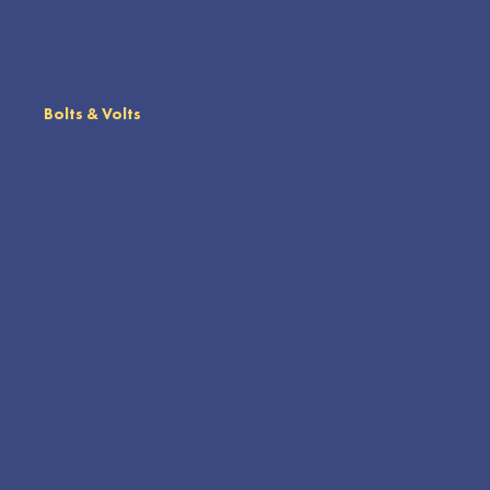
Bolts & Volts