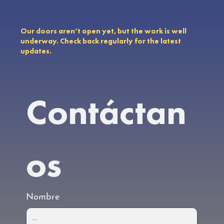
Our doors aren’t open yet, but the work is well
underway. Check back regularly for the latest
updates.
Contáctan
os
Nombre