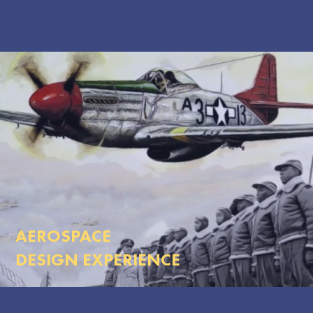
AEROSPACE
DESIGN EXPERIENCE