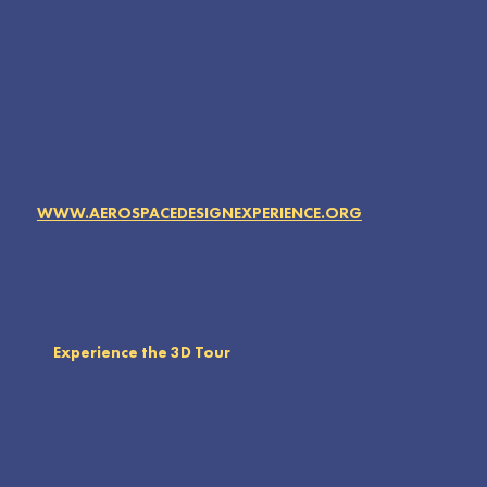
WWW.AEROSPACEDESIGNEXPERIENCE.ORG
Experience the 3D Tour