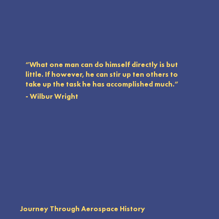
“What one man can do himself directly is but
little. If however, he can stir up ten others to
take up the task he has accomplished much.”
- Wilbur Wright
Journey Through Aerospace History