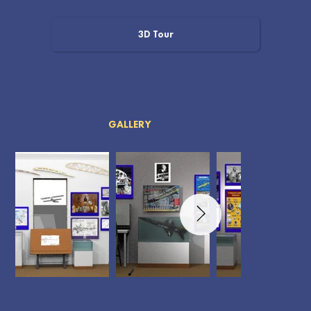
3D Tour
GALLERY