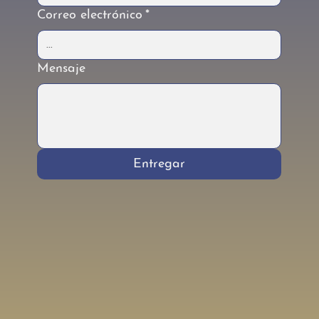
Correo electrónico
*
Mensaje
Entregar