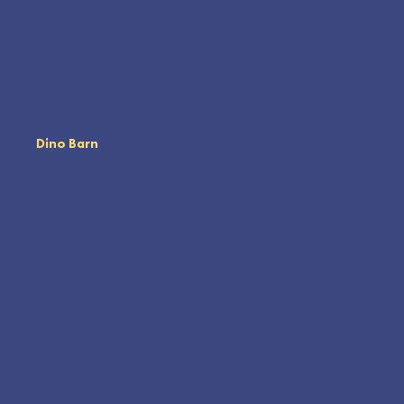
Dino Barn