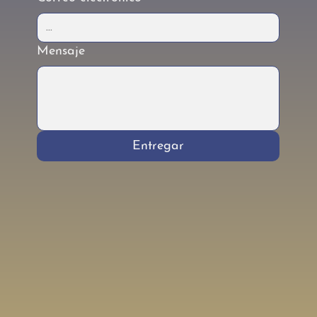
Mensaje
Entregar