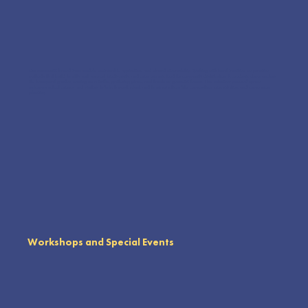
Our community based farm models sustainable agriculture and shared stewardship. Working with local families, we practice
methods that build healthy soil, support biodiversity, and grow organic food for community distribution. A geodesic dome anchors
the hexagonal garden, serving as a trellis, gathering place, and hands on geometry lesson. This volunteer powered space
welcomes school groups and visitors to help harvest, plant, and learn practices like composting, crop rotation, and companion
planting.
Workshops and Special Events