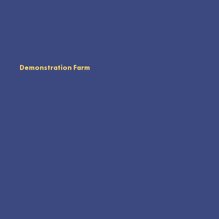
Demonstration Farm