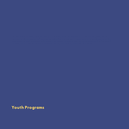
The Dino Barn is a working laboratory where we are building fossil collections for museum display, 3D-printing life-sized
dinosaurs for other institutions, and engaging students in hands-on activities. Visitors experience real paleontology up close,
participating in fossil preparation and restoration. It’s a unique environment where ancient life is preserved and interpreted,
combining science with educational exploration to connect people of all ages to Earth’s deep history.
Youth Programs