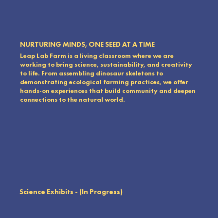
NURTURING MINDS, ONE SEED AT A TIME
Leap Lab Farm is a living classroom where we are
working to bring science, sustainability, and creativity
to life. From assembling dinosaur skeletons to
demonstrating ecological farming practices, we offer
hands-on experiences that build community and deepen
connections to the natural world.
Science Exhibits - (In Progress)