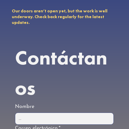
Our doors aren’t open yet, but the work is well
underway. Check back regularly for the latest
updates.
Contáctan
os
Nombre
Correo electrónico
*