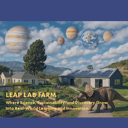
LEAP LAB FARM
Where Science, Sustainability, and Discovery Grow
Into Real-World Learning and Innovation.