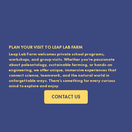
PLAN YOUR VISIT TO LEAP LAB FARM
Leap Lab Farm welcomes private school programs,
workshops, and group visits. Whether you’re passionate
about paleontology, sustainable farming, or hands-on
engineering, we offer unique, immersive experiences that
connect science, teamwork, and the natural world in
unforgettable ways. There’s something for every curious
mind to explore and enjoy.
CONTACT US