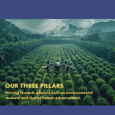
OUR THREE PILLARS
Striving towards a future built on environmental
renewal and shared human advancement.