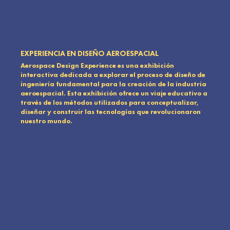
EXPERIENCIA EN DISEÑO AEROESPACIAL
Aerospace Design Experience es una exhibición
interactiva dedicada a explorar el proceso de diseño de
ingeniería fundamental para la creación de la industria
aeroespacial. Esta exhibición ofrece un viaje educativo a
través de los métodos utilizados para conceptualizar,
diseñar y construir las tecnologías que revolucionaron
nuestro mundo.