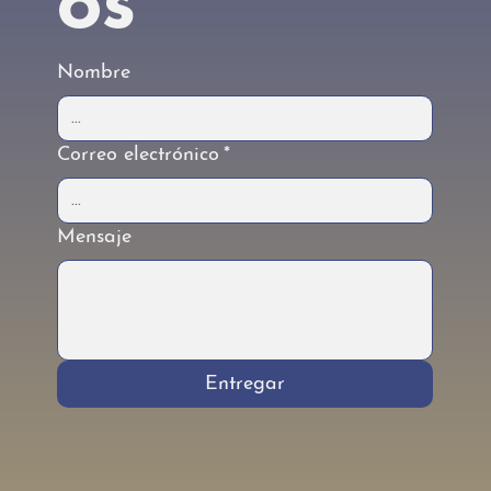
os
Nombre
Correo electrónico
*
Mensaje
Entregar