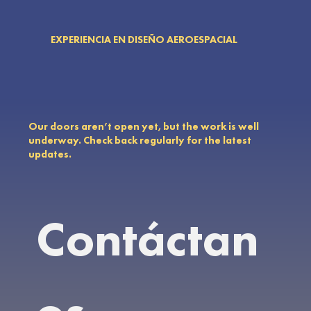
EXPERIENCIA EN DISEÑO AEROESPACIAL
Our doors aren’t open yet, but the work is well
underway. Check back regularly for the latest
updates.
Contáctan