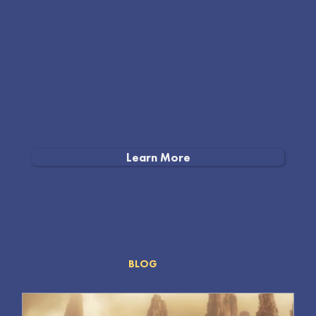
Learn More
MEDIA
BLOG