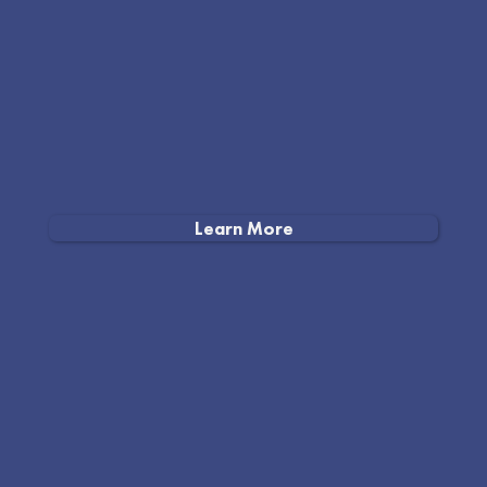
Learn More