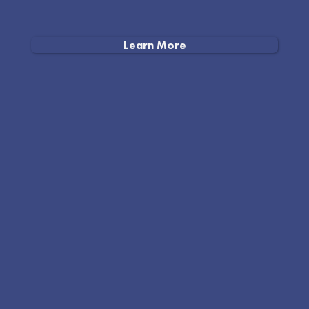
Learn More