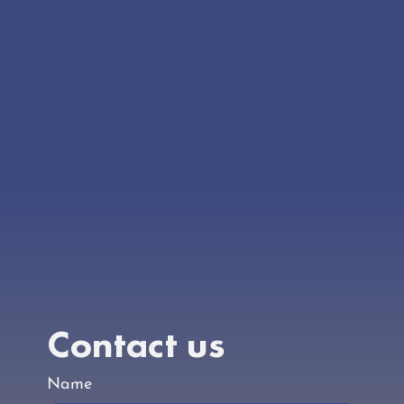
Our doors aren’t open yet, but the work is well
underway. Check back regularly for the latest
updates.
Contact us
Name