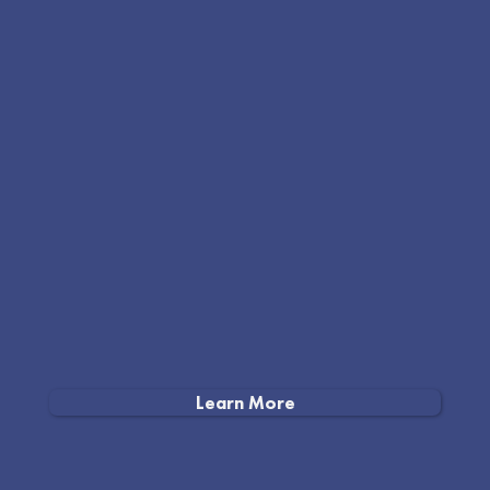
Learn More