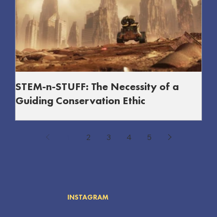
STEM-n-STUFF: The Necessity of a
Guiding Conservation Ethic
A guiding conservation ethic in STEM is vital to balance
innovation with protecting nature, society, and our shared
1
2
3
4
5
future.
INSTAGRAM