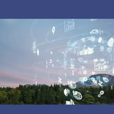
OUR MISSION:
Inspiring Local
Resilience through a Love of Nature
and Science
WHAT'S NEW