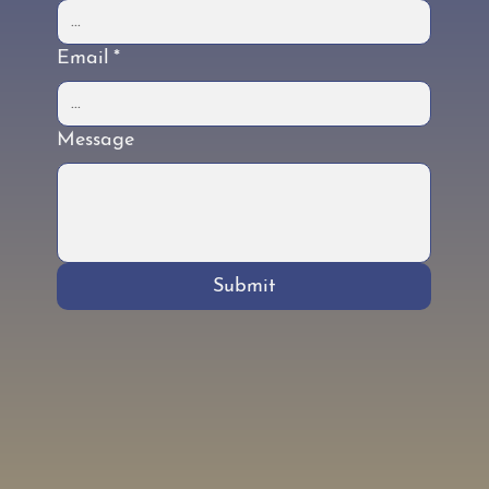
Email
*
Message
Submit